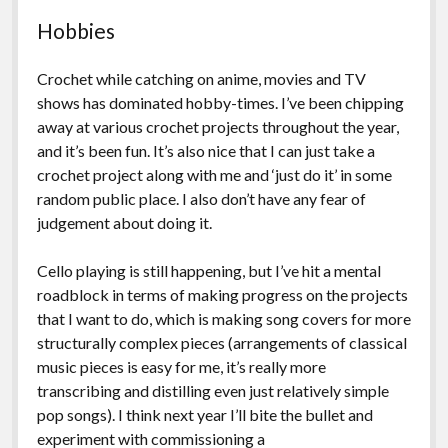
Hobbies
Crochet while catching on anime, movies and TV
shows has dominated hobby-times. I’ve been chipping
away at various crochet projects throughout the year,
and it’s been fun. It’s also nice that I can just take a
crochet project along with me and ‘just do it’ in some
random public place. I also don’t have any fear of
judgement about doing it.
Cello playing is still happening, but I’ve hit a mental
roadblock in terms of making progress on the projects
that I want to do, which is making song covers for more
structurally complex pieces (arrangements of classical
music pieces is easy for me, it’s really more
transcribing and distilling even just relatively simple
pop songs). I think next year I’ll bite the bullet and
experiment with commissioning a