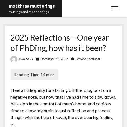
matthras mutterings
open
musings and meanderings
menu
Maths Merch Links
2025 Reflections – One year
of PhDing, how has it been?
December 21, 2025
Leave a Comment
Matt Mack
I feel a little guilty for starting off this blog post on a
negative note, but now that I’ve had time to slow down,
be a slob in the comfort of mum’s home, and copious
time to allow my brain to just reflect on and process
things (with the help of kava), the overbearing feeling
is: