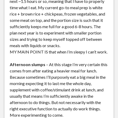
next ~1.5 hours or so, meaning that I have to properly
time what I eat. My current go-to meal prep is white
rice + brown rice + chickpeas, frozen vegetables, and
some meat on top, and the portion size is such that it
sufficiently keeps me full for a good 6-8 hours. The
plan next year is to experiment with smaller portion
sizes and trying to keep myself topped off between
meals with liquids or snacks.
MY MAIN POINT IS that when I’m sleepy I can’t work.
Afternoon slumps
– At this stage I’m very certain this
comes from after eating a heavier meal for lunch.
Because sometimes I’ll purposely eat a big meal in the
morning expecting it to last me the whole day,
supplement with coffee/stimulant drink at lunch, and
usually that means I’m sufficiently awake in the
afternoon to do things. But not necessarily with the
right executive function to actually do work things.
More experimenting to come.