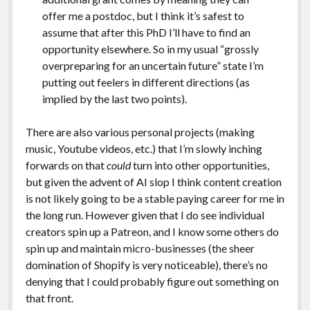
offer me a postdoc, but I think it’s safest to
assume that after this PhD I’ll have to find an
opportunity elsewhere. So in my usual “grossly
overpreparing for an uncertain future” state I’m
putting out feelers in different directions (as
implied by the last two points).
There are also various personal projects (making
music, Youtube videos, etc.) that I’m slowly inching
forwards on that
could
turn into other opportunities,
but given the advent of AI slop I think content creation
is not likely going to be a stable paying career for me in
the long run. However given that I do see individual
creators spin up a Patreon, and I know some others do
spin up and maintain micro-businesses (the sheer
domination of Shopify is very noticeable), there’s no
denying that I could probably figure out something on
that front.