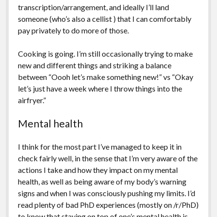
transcription/arrangement, and ideally I’ll land
someone (who’s also a cellist ) that I can comfortably
pay privately to do more of those.
Cooking is going. I’m still occasionally trying to make
new and different things and striking a balance
between “Oooh let’s make something new!” vs “Okay
let’s just have a week where I throw things into the
airfryer.”
Mental health
I think for the most part I’ve managed to keep it in
check fairly well, in the sense that I’m very aware of the
actions I take and how they impact on my mental
health, as well as being aware of my body’s warning
signs and when I was consciously pushing my limits. I’d
read plenty of bad PhD experiences (mostly on /r/PhD)
to know that staying on top of one’s mental health is