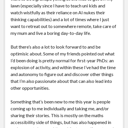
lawn (especially since I have to teach uni kids and
watch wistfully as their reliance on AI nukes their
thinking capabilities) and a lot of times where I just
want to retreat out to somewhere remote, take care of
my mum and live a boring day-to-day life.
But there’s also a lot to look forward to and be
optimisic about. Some of my friends pointed out what
I’d been doing is pretty normal for first-year PhDs: an
explosion of activity, and within these I’ve had the time
and autonomy to figure out and discover other things
that I’m also passionate about that can also lead into
other opportunities.
Something that’s been new to me this year is people
coming up to me individually and taking me, and/or
sharing their stories. This is mostly on the maths
accessibility side of things, but has also happened in