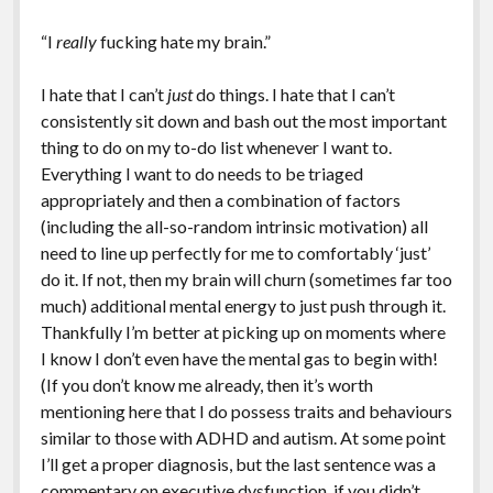
“I
really
fucking hate my brain.”
I hate that I can’t
just
do things. I hate that I can’t
consistently sit down and bash out the most important
thing to do on my to-do list whenever I want to.
Everything I want to do needs to be triaged
appropriately and then a combination of factors
(including the all-so-random intrinsic motivation) all
need to line up perfectly for me to comfortably ‘just’
do it. If not, then my brain will churn (sometimes far too
much) additional mental energy to just push through it.
Thankfully I’m better at picking up on moments where
I know I don’t even have the mental gas to begin with!
(If you don’t know me already, then it’s worth
mentioning here that I do possess traits and behaviours
similar to those with ADHD and autism. At some point
I’ll get a proper diagnosis, but the last sentence was a
commentary on executive dysfunction, if you didn’t