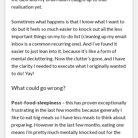
realisation yet.
Sometimes what happens is that I know what I want to
do but it feels so much easier to knock out all the less
important things on my to-do list (cleaning up my email
inbox is a common recurring one). And I’ve found it
easier to just lean into it, because it’s like a form of
mental decluttering. Now the clutter’s gone, and I have
the clarity I needed to execute what I originally wanted
to do! Yay!
What could go wrong?
Post-food-sleepiness
– this has proven exceptionally
frustrating in the last few months because generally I
like to eat big meals so I have less meals to think about
preparing. However in the last few months, eating one
means I’m pretty much mentally knocked out for the