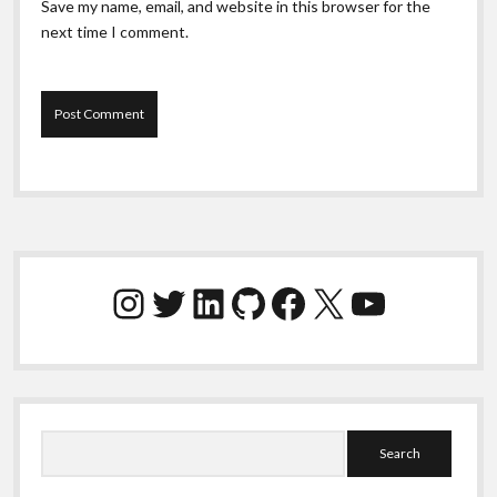
Save my name, email, and website in this browser for the
next time I comment.
Sidebar
Instagram
Twitter
LinkedIn
GitHub
Facebook
X
YouTube
Search