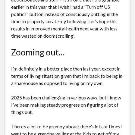
earlier in this year that I wish I had a “Turn off US
politics” button instead of consciously putting in the
time to properly curate my following. Let’s hope this
results in improved mental health next year with less
time wasted on doomscrolling!
Zooming out…
I’m definitely in a better place than last year, except in
terms of living situation given that I’m back to being in
a sharehouse as opposed to living on my own.
2025 has been challenging in various ways, but I know
I’ve been making steady progress on figuring a lot of
things out.
There’s a lot to be grumpy about; there’s lots of times I
want to be a grandpa yelling at the kids to get off my