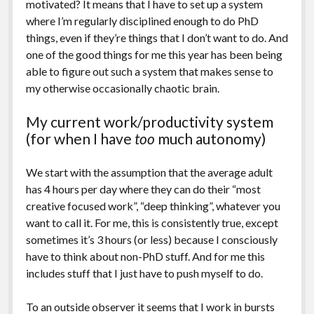
motivated? It means that I have to set up a system
where I’m regularly disciplined enough to do PhD
things, even if they’re things that I don’t want to do. And
one of the good things for me this year has been being
able to figure out such a system that makes sense to
my otherwise occasionally chaotic brain.
My current work/productivity system
(for when I have
too
much autonomy)
We start with the assumption that the average adult
has 4 hours per day where they can do their “most
creative focused work”, “deep thinking”, whatever you
want to call it. For me, this is consistently true, except
sometimes it’s 3 hours (or less) because I consciously
have to think about non-PhD stuff. And for me this
includes stuff that I just have to push myself to do.
To an outside observer it seems that I work in bursts