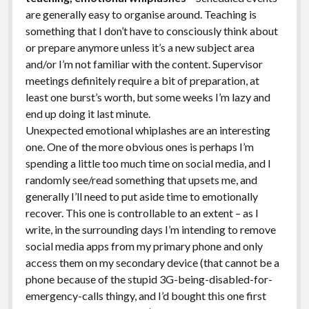
are generally easy to organise around. Teaching is
something that I don’t have to consciously think about
or prepare anymore unless it’s a new subject area
and/or I’m not familiar with the content. Supervisor
meetings definitely require a bit of preparation, at
least one burst’s worth, but some weeks I’m lazy and
end up doing it last minute.
Unexpected emotional whiplashes are an interesting
one. One of the more obvious ones is perhaps I’m
spending a little too much time on social media, and I
randomly see/read something that upsets me, and
generally I’ll need to put aside time to emotionally
recover. This one is controllable to an extent – as I
write, in the surrounding days I’m intending to remove
social media apps from my primary phone and only
access them on my secondary device (that cannot be a
phone because of the stupid 3G-being-disabled-for-
emergency-calls thingy, and I’d bought this one first