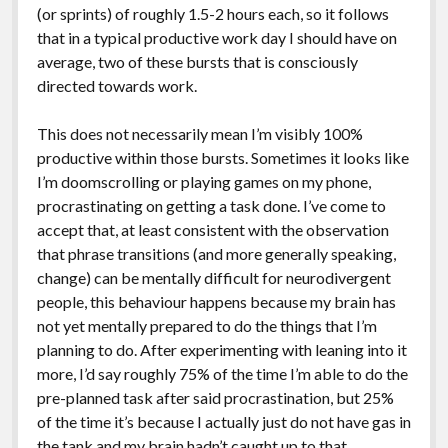
(or sprints) of roughly 1.5-2 hours each, so it follows
that in a typical productive work day I should have on
average, two of these bursts that is consciously
directed towards work.
This does not necessarily mean I’m visibly 100%
productive within those bursts. Sometimes it looks like
I’m doomscrolling or playing games on my phone,
procrastinating on getting a task done. I’ve come to
accept that, at least consistent with the observation
that phrase transitions (and more generally speaking,
change) can be mentally difficult for neurodivergent
people, this behaviour happens because my brain has
not yet mentally prepared to do the things that I’m
planning to do. After experimenting with leaning into it
more, I’d say roughly 75% of the time I’m able to do the
pre-planned task after said procrastination, but 25%
of the time it’s because I actually just do not have gas in
the tank and my brain hadn’t caught up to that