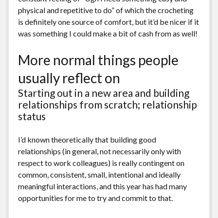
physical and repetitive to do” of which the crocheting
is definitely one source of comfort, but it’d be nicer if it
was something I could make a bit of cash from as well!
More normal things people
usually reflect on
Starting out in a new area and building
relationships from scratch; relationship
status
I’d known theoretically that building good
relationships (in general, not necessarily only with
respect to work colleagues) is really contingent on
common, consistent, small, intentional and ideally
meaningful interactions, and this year has had many
opportunities for me to try and commit to that.