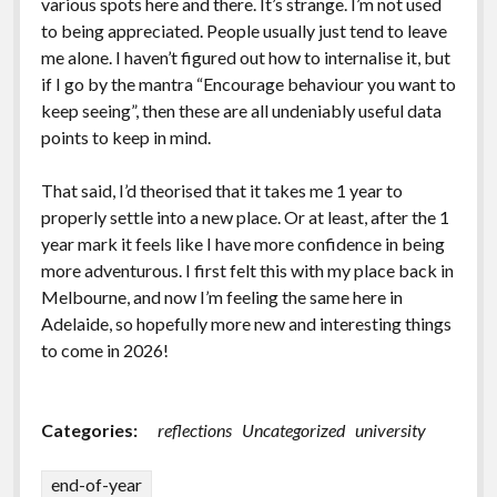
various spots here and there. It’s strange. I’m not used
to being appreciated. People usually just tend to leave
me alone. I haven’t figured out how to internalise it, but
if I go by the mantra “Encourage behaviour you want to
keep seeing”, then these are all undeniably useful data
points to keep in mind.
That said, I’d theorised that it takes me 1 year to
properly settle into a new place. Or at least, after the 1
year mark it feels like I have more confidence in being
more adventurous. I first felt this with my place back in
Melbourne, and now I’m feeling the same here in
Adelaide, so hopefully more new and interesting things
to come in 2026!
Categories:
reflections
Uncategorized
university
end-of-year