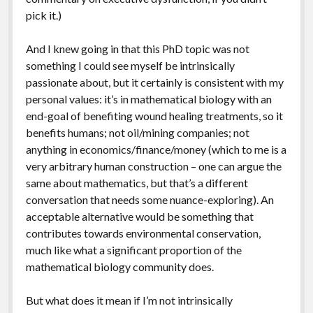
pick it.)
And I knew going in that this PhD topic was not
something I could see myself be intrinsically
passionate about, but it certainly is consistent with my
personal values: it’s in mathematical biology with an
end-goal of benefiting wound healing treatments, so it
benefits humans; not oil/mining companies; not
anything in economics/finance/money (which to me is a
very arbitrary human construction – one can argue the
same about mathematics, but that’s a different
conversation that needs some nuance-exploring). An
acceptable alternative would be something that
contributes towards environmental conservation,
much like what a significant proportion of the
mathematical biology community does.
But what does it mean if I’m not intrinsically