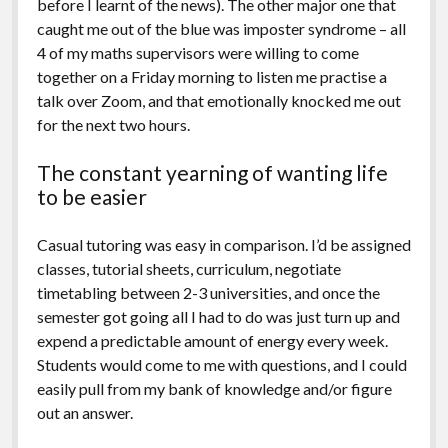
before I learnt of the news). The other major one that
caught me out of the blue was imposter syndrome – all
4 of my maths supervisors were willing to come
together on a Friday morning to listen me practise a
talk over Zoom, and that emotionally knocked me out
for the next two hours.
The constant yearning of wanting life
to be easier
Casual tutoring was easy in comparison. I’d be assigned
classes, tutorial sheets, curriculum, negotiate
timetabling between 2-3 universities, and once the
semester got going all I had to do was just turn up and
expend a predictable amount of energy every week.
Students would come to me with questions, and I could
easily pull from my bank of knowledge and/or figure
out an answer.