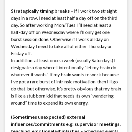
Strategically timing breaks
– If I work two straight
days in a row, I need at least half a day off on the third
day. So after working Mon/Tues, I’ll need at least a
half-day off on Wednesday where I’ll only get one
burst session done. Otherwise if I work all day on
Wednesday I need to take all of either Thursday or
Friday off.
In addition, at least once a week (usually Saturdays) I
designate a day where I intentionally “let my brain do
whatever it wants”. If my brain wants to work because
I’ve got a rare burst of intrinsic motivation, then I’ll go
do that, but otherwise, it’s pretty obvious that my brain
is like a stubborn kid that needs its own “wandering
around” time to expend its own energy.
(Sometimes unexpected) external
influences/commitments e.g. supervisor meetings,
teaching, emotional whiplashes
– Scheduled events