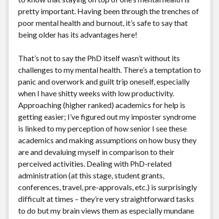
pretty important. Having been through the trenches of
poor mental health and burnout, it’s safe to say that
being older has its advantages here!
That’s not to say the PhD itself wasn’t without its
challenges to my mental health. There’s a temptation to
panic and overwork and guilt trip oneself, especially
when I have shitty weeks with low productivity.
Approaching (higher ranked) academics for help is
getting easier; I’ve figured out my imposter syndrome
is linked to my perception of how senior I see these
academics and making assumptions on how busy they
are and devaluing myself in comparison to their
perceived activities. Dealing with PhD-related
administration (at this stage, student grants,
conferences, travel, pre-approvals, etc.) is surprisingly
difficult at times – they’re very straightforward tasks
to do but my brain views them as especially mundane