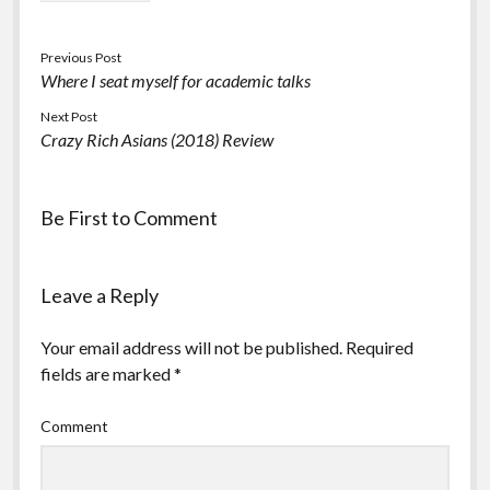
Previous Post
Where I seat myself for academic talks
Next Post
Crazy Rich Asians (2018) Review
Be First to Comment
Leave a Reply
Your email address will not be published.
Required
fields are marked
*
Comment