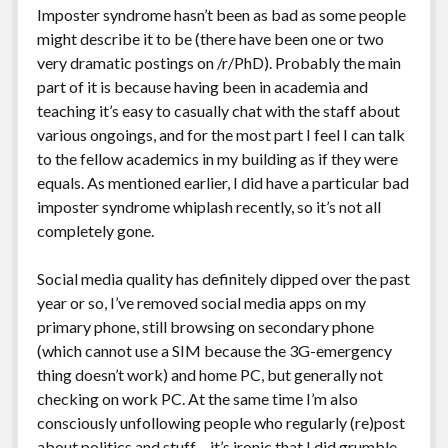
Imposter syndrome hasn’t been as bad as some people
might describe it to be (there have been one or two
very dramatic postings on /r/PhD). Probably the main
part of it is because having been in academia and
teaching it’s easy to casually chat with the staff about
various ongoings, and for the most part I feel I can talk
to the fellow academics in my building as if they were
equals. As mentioned earlier, I did have a particular bad
imposter syndrome whiplash recently, so it’s not all
completely gone.
Social media quality has definitely dipped over the past
year or so, I’ve removed social media apps on my
primary phone, still browsing on secondary phone
(which cannot use a SIM because the 3G-emergency
thing doesn’t work) and home PC, but generally not
checking on work PC. At the same time I’m also
consciously unfollowing people who regularly (re)post
about politics and stuff – it’s ironic that I did grumble