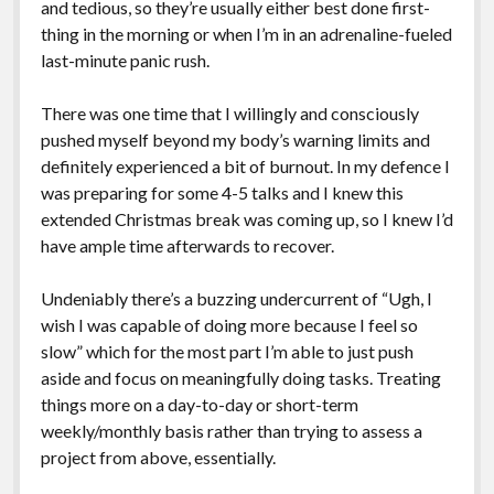
and tedious, so they’re usually either best done first-
thing in the morning or when I’m in an adrenaline-fueled
last-minute panic rush.
There was one time that I willingly and consciously
pushed myself beyond my body’s warning limits and
definitely experienced a bit of burnout. In my defence I
was preparing for some 4-5 talks and I knew this
extended Christmas break was coming up, so I knew I’d
have ample time afterwards to recover.
Undeniably there’s a buzzing undercurrent of “Ugh, I
wish I was capable of doing more because I feel so
slow” which for the most part I’m able to just push
aside and focus on meaningfully doing tasks. Treating
things more on a day-to-day or short-term
weekly/monthly basis rather than trying to assess a
project from above, essentially.