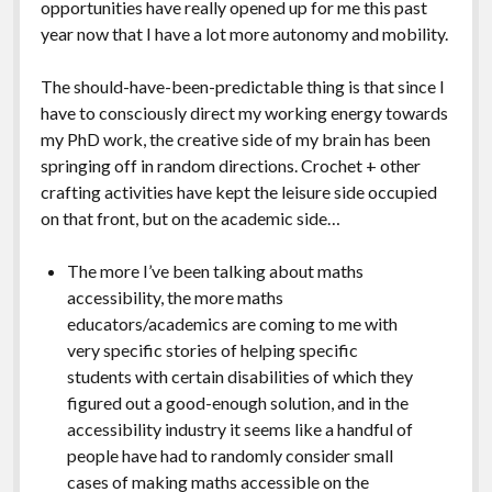
opportunities have really opened up for me this past
year now that I have a lot more autonomy and mobility.
The should-have-been-predictable thing is that since I
have to consciously direct my working energy towards
my PhD work, the creative side of my brain has been
springing off in random directions. Crochet + other
crafting activities have kept the leisure side occupied
on that front, but on the academic side…
The more I’ve been talking about maths
accessibility, the more maths
educators/academics are coming to me with
very specific stories of helping specific
students with certain disabilities of which they
figured out a good-enough solution, and in the
accessibility industry it seems like a handful of
people have had to randomly consider small
cases of making maths accessible on the