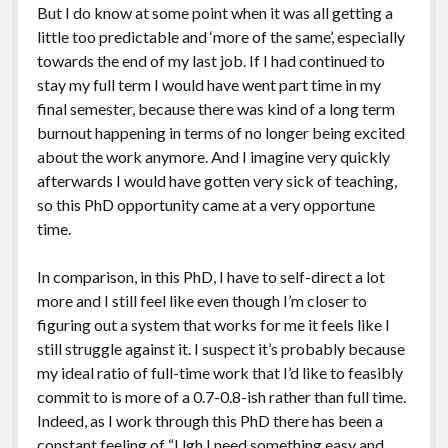
But I do know at some point when it was all getting a
little too predictable and ‘more of the same’, especially
towards the end of my last job. If I had continued to
stay my full term I would have went part time in my
final semester, because there was kind of a long term
burnout happening in terms of no longer being excited
about the work anymore. And I imagine very quickly
afterwards I would have gotten very sick of teaching,
so this PhD opportunity came at a very opportune
time.
In comparison, in this PhD, I have to self-direct a lot
more and I still feel like even though I’m closer to
figuring out a system that works for me it feels like I
still struggle against it. I suspect it’s probably because
my ideal ratio of full-time work that I’d like to feasibly
commit to is more of a 0.7-0.8-ish rather than full time.
Indeed, as I work through this PhD there has been a
constant feeling of “Ugh I need something easy and