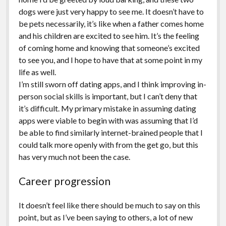
dogs were just very happy to see me. It doesn’t have to
be pets necessarily, it’s like when a father comes home
and his children are excited to see him. It’s the feeling
of coming home and knowing that someone’s excited
to see you, and I hope to have that at some point in my
life as well.
I’m still sworn off dating apps, and I think improving in-
person social skills is important, but I can’t deny that
it’s difficult. My primary mistake in assuming dating
apps were viable to begin with was assuming that I’d
be able to find similarly internet-brained people that I
could talk more openly with from the get go, but this
has very much not been the case.
Career progression
It doesn’t feel like there should be much to say on this
point, but as I’ve been saying to others, a lot of new