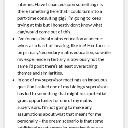
internet. Have I chanced upon something? Is
there something here that I could turn into a
part-time consulting gig? I’m going to keep
trying at this but I honestly don’t know what
can/would come out of this.
I’ve found a local maths education academic
who’s also hard-of-hearing, like me! Her focus is
on primary/secondary maths education, so while
my experience in tertiary is obviously not the
same I’d posit there’s at least overarching
themes and similarities.
In one of my supervisor meetings an innocuous
question I asked one of my biology supervisors
has led to something that might be a potential
grant opportunity for one of my maths
supervisors. I’m not going to make any
assumptions about what that means for me
personally – the dream scenario is that some
additional grant comes by meaning they can