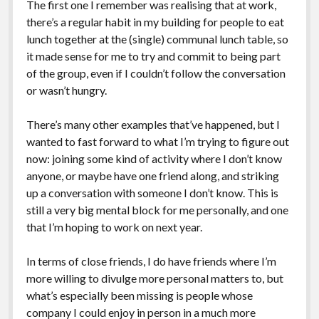
The first one I remember was realising that at work,
there’s a regular habit in my building for people to eat
lunch together at the (single) communal lunch table, so
it made sense for me to try and commit to being part
of the group, even if I couldn’t follow the conversation
or wasn’t hungry.
There’s many other examples that’ve happened, but I
wanted to fast forward to what I’m trying to figure out
now: joining some kind of activity where I don’t know
anyone, or maybe have one friend along, and striking
up a conversation with someone I don’t know. This is
still a very big mental block for me personally, and one
that I’m hoping to work on next year.
In terms of close friends, I do have friends where I’m
more willing to divulge more personal matters to, but
what’s especially been missing is people whose
company I could enjoy in person in a much more