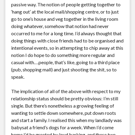
passive way. The notion of people getting together to
‘hang out’ at the local mall/shopping centre, or to just
go to one’s house and veg together in the living room
doing whatever, somehow that notion had never
occurred to me for a long time. I’d always thought that
doing things with close friends had to be organised and
intentional events, so in attempting to chip away at this
notion I do hope to do something more regular and
casual with….people, that’s like, going to a third place
(pub, shopping mall) and just shooting the shit, so to
speak.
The implication of all of the above with respect to my
relationship status should be pretty obvious: I’m still
single. But there’s nonetheless a growing feeling of
wanting to settle down somewhere, put down roots
and start a family. I realised this when my landlady was
babysat a friend’s dogs for a week. When I’d come
home I’d be greeted by loud barking, and these two