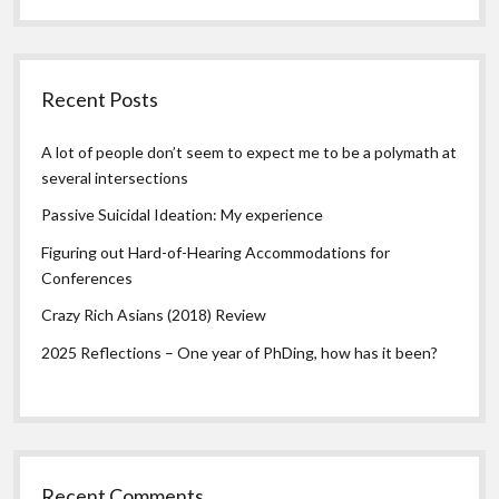
Recent Posts
A lot of people don’t seem to expect me to be a polymath at
several intersections
Passive Suicidal Ideation: My experience
Figuring out Hard-of-Hearing Accommodations for
Conferences
Crazy Rich Asians (2018) Review
2025 Reflections – One year of PhDing, how has it been?
Recent Comments