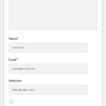
Name*
Email*
Website