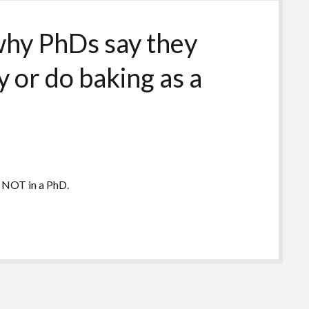
 why PhDs say they
 or do baking as a
 NOT in a PhD.