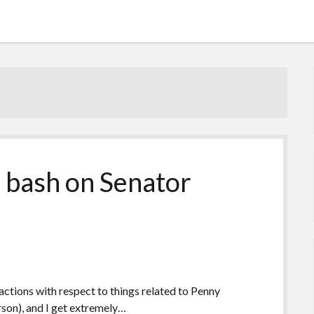
 bash on Senator
ctions with respect to things related to Penny
rson), and I get extremely…