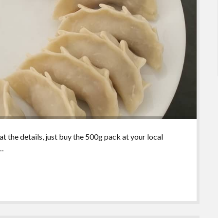
 the details, just buy the 500g pack at your local
e…