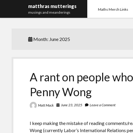
matthras mutterings
Maths Merch Links
musings and meanderings
Month:
June 2025
A rant on people who
Penny Wong
June 23, 2025
Leave a Comment
Matt Mack
I keep making the mistake of reading comments/rea
Wong (currently Labor’s International Relations pe