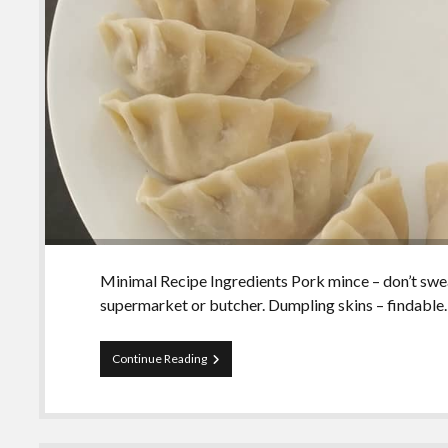
Minimal Recipe Ingredients Pork mince – don’t sweat
supermarket or butcher. Dumpling skins – findabl
Making
Continue Reading
your
own
dumplings