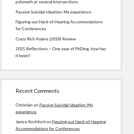
polymath at several intersections
Passive Suicidal Ideation: My experience
Figuring out Hard-of-Hearing Accommodations
for Conferences
Crazy Rich Asians (2018) Review
2025 Reflections – One year of PhDing, how has
it been?
Recent Comments
Christian
on
Passive Suicidal Ideation: My
experience
Janice Rochford
on
Figuring out Hard-of-Hearing
Accommodations for Conferences