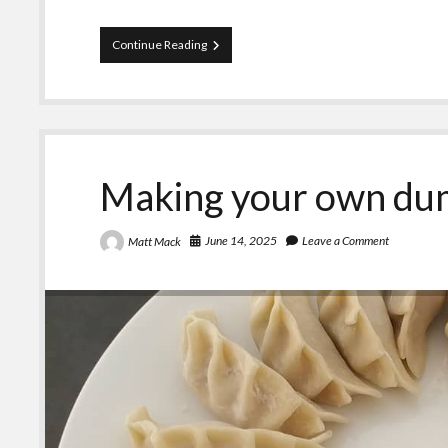
A
Continue Reading
rant
on
people
who
bash
on
Senator
Making your own du
Penny
Wong
June 14, 2025
Leave a Comment
Matt Mack