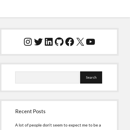
Sidebar
Instagram
Twitter
LinkedIn
GitHub
Facebook
X
YouTube
Search
Recent Posts
A lot of people don’t seem to expect me to be a