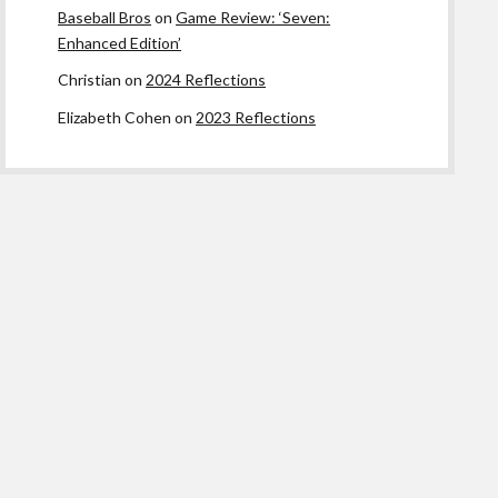
Baseball Bros
on
Game Review: ‘Seven:
Enhanced Edition’
Christian
on
2024 Reflections
Elizabeth Cohen
on
2023 Reflections