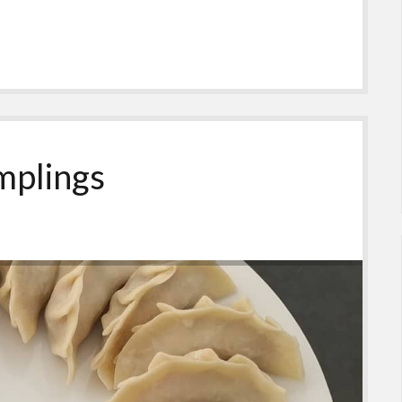
mplings