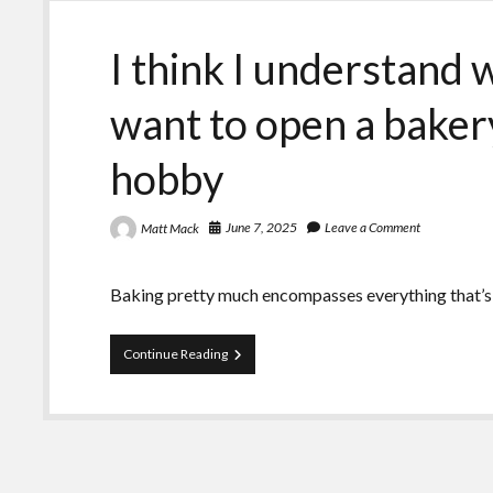
I think I understand
want to open a bakery
hobby
June 7, 2025
Leave a Comment
Matt Mack
Baking pretty much encompasses everything that’s
I
Continue Reading
think
I
understand
why
PhDs
say
they