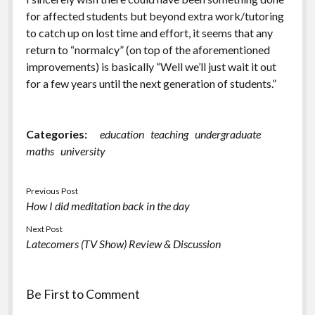
for affected students but beyond extra work/tutoring
to catch up on lost time and effort, it seems that any
return to “normalcy” (on top of the aforementioned
improvements) is basically “Well we’ll just wait it out
for a few years until the next generation of students.”
Categories:
education
teaching
undergraduate
maths
university
Previous Post
How I did meditation back in the day
Next Post
Latecomers (TV Show) Review & Discussion
Be First to Comment