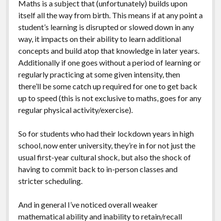
Maths is a subject that (unfortunately) builds upon
itself all the way from birth. This means if at any point a
student’s learning is disrupted or slowed down in any
way, it impacts on their ability to learn additional
concepts and build atop that knowledge in later years.
Additionally if one goes without a period of learning or
regularly practicing at some given intensity, then
there’ll be some catch up required for one to get back
up to speed (this is not exclusive to maths, goes for any
regular physical activity/exercise).
So for students who had their lockdown years in high
school, now enter university, they’re in for not just the
usual first-year cultural shock, but also the shock of
having to commit back to in-person classes and
stricter scheduling.
And in general I’ve noticed overall weaker
mathematical ability and inability to retain/recall