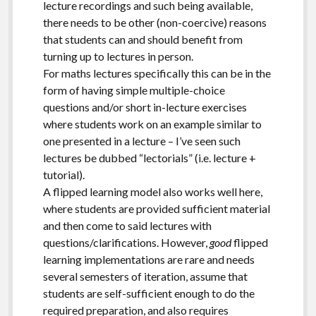
lecture recordings and such being available,
there needs to be other (non-coercive) reasons
that students can and should benefit from
turning up to lectures in person.
For maths lectures specifically this can be in the
form of having simple multiple-choice
questions and/or short in-lecture exercises
where students work on an example similar to
one presented in a lecture – I’ve seen such
lectures be dubbed “lectorials” (i.e. lecture +
tutorial).
A flipped learning model also works well here,
where students are provided sufficient material
and then come to said lectures with
questions/clarifications. However,
good
flipped
learning implementations are rare and needs
several semesters of iteration, assume that
students are self-sufficient enough to do the
required preparation, and also requires