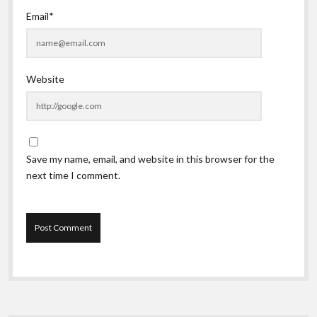
Email*
Website
Save my name, email, and website in this browser for the
next time I comment.