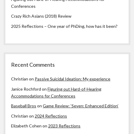
Conferences
Crazy Rich Asians (2018) Review
2025 Reflections – One year of PhDing, how has it been?
Recent Comments
Christian
on
Passive Suicidal Ideation: My experience
Janice Rochford
on
Figuring out Hard-of-Hearing
Accommodations for Conferences
Baseball Bros
on
Game Review: ‘Seven: Enhanced Edition’
Christian
on
2024 Reflections
Elizabeth Cohen
on
2023 Reflections