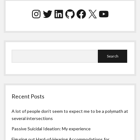
Sidebar
Instagram
Twitter
LinkedIn
GitHub
Facebook
X
YouTube
Search
Recent Posts
A lot of people don’t seem to expect me to be a polymath at
several intersections
Passive Suicidal Ideation: My experience
Figuring out Hard-of-Hearing Accommodations for