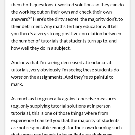
them both questions + worked solutions so they can do
the working out on their own and check their own
answers?” Here’s the dirty secret: the majority don’t, to
their detriment. Any maths tertiary educator will tell
you there’s a very strong positive correlation between
the number of tutorials that students turn up to, and
how well they do in a subject.
And now that I’m seeing decreased attendance at
tutorials, very obviously I’m seeing these students do
worse
on the assignments. And they’re
so
painful to
mark.
As much as I’m generally against coercive measures
(e.g. only supplying tutorial solutions at in person
tutorials), this is one of those things where from
experience I can tell you that the majority of students
are not responsible enough for their own learning such
that some wool needs to be pulled over their eyes.