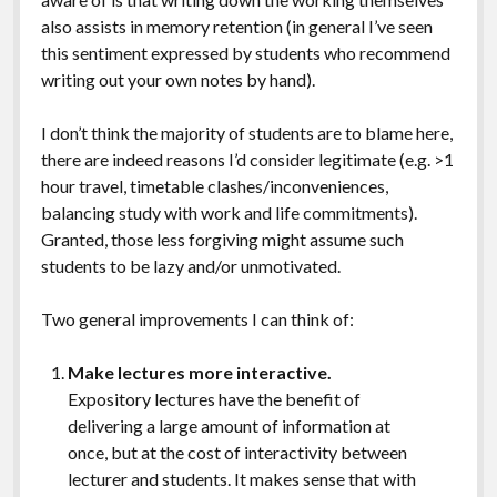
also assists in memory retention (in general I’ve seen
this sentiment expressed by students who recommend
writing out your own notes by hand).
I don’t think the majority of students are to blame here,
there are indeed reasons I’d consider legitimate (e.g. >1
hour travel, timetable clashes/inconveniences,
balancing study with work and life commitments).
Granted, those less forgiving might assume such
students to be lazy and/or unmotivated.
Two general improvements I can think of:
Make lectures more interactive.
Expository lectures have the benefit of
delivering a large amount of information at
once, but at the cost of interactivity between
lecturer and students. It makes sense that with