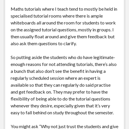
Maths tutorials where I teach tend to mostly be held in
specialised tutorial rooms where there is ample
whiteboards all around the room for students to work
on the assigned tutorial questions, mostly in groups. I
then usually float around and give them feedback but
also ask them questions to clarify.
So putting aside the students who do have legitimate-
enough reasons for not attending tutorials, there’s also
a bunch that also don’t see the benefit in having a
regularly scheduled session where an expert is
available so that they can regularly do said practise
and get feedback on. They may prefer to have the
flexibility of being able to do the tutorial questions
whenever they desire, especially given that it’s very
easy to fall behind on study throughout the semester.
You might ask “Why not just trust the students and give