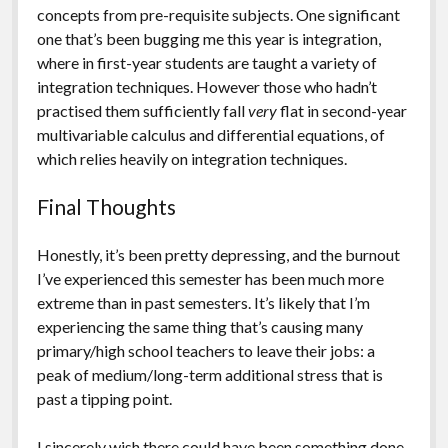
concepts from pre-requisite subjects. One significant
one that’s been bugging me this year is integration,
where in first-year students are taught a variety of
integration techniques. However those who hadn’t
practised them sufficiently fall
very
flat in second-year
multivariable calculus and differential equations, of
which relies heavily on integration techniques.
Final Thoughts
Honestly, it’s been pretty depressing, and the burnout
I’ve experienced this semester has been much more
extreme than in past semesters. It’s likely that I’m
experiencing the same thing that’s causing many
primary/high school teachers to leave their jobs: a
peak of medium/long-term additional stress that is
past a tipping point.
I sincerely wish there could have been something done