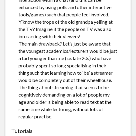
enhanced by using polls and other interactive
tools/games) such that people feel involved.
Y’know the trope of the old grandpa yelling at
the TV? Imagine if the people on TV was also
interacting with their viewers!
The main drawback? Let’s just be aware that
the youngest academics/lecturers would be just
a tad younger than me (i.e. late 20s) who have
probably spent so long specialising in their
thing such that learning how to ‘be’ a streamer
would be completely out of their wheelhouse.
The thing about streaming that seems to be
cognitively demanding on a lot of people my
age and older is being able to read text at the
same time while lecturing, without lots of
regular practise.
Tutorials