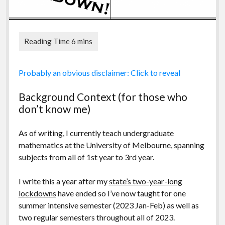
My experiences should be taken as a singular
Probably an obvious disclaimer: Click to reveal
observation and any conclusions/insight are purely
drawn from said experiences. As such they may not be
Background Context (for those who
representative of other undergraduate educators’
don’t know me)
experiences, especially at other institutions, due to
differing demographics, course structures, support
As of writing, I currently teach undergraduate
systems and effectiveness of educators. However I can
mathematics at the University of Melbourne, spanning
say that from informal conversations and from reading
subjects from all of 1st year to 3rd year.
others’ experiences, what I write below is not a unique
experience.
I write this a year after my
state’s two-year-long
lockdowns
have ended so I’ve now taught for one
summer intensive semester (2023 Jan-Feb) as well as
two regular semesters throughout all of 2023.