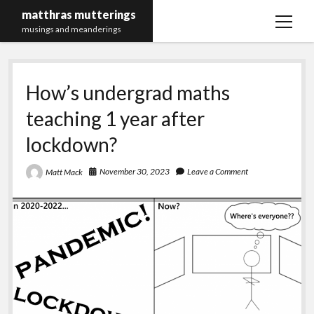
matthras mutterings
open
musings and meanderings
menu
Maths Merch Links
How’s undergrad maths
teaching 1 year after
lockdown?
November 30, 2023
Leave a Comment
Matt Mack