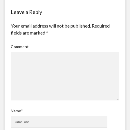
Leave a Reply
Your email address will not be published.
Required
fields are marked
*
Comment
Name*