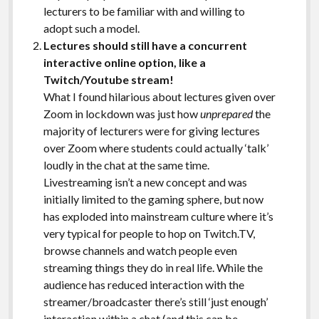
lecturers to be familiar with and willing to
adopt such a model.
Lectures should still have a concurrent
interactive online option, like a
Twitch/Youtube stream!
What I found hilarious about lectures given over
Zoom in lockdown was just how
unprepared
the
majority of lecturers were for giving lectures
over Zoom where students could actually ‘talk’
loudly in the chat at the same time.
Livestreaming isn’t a new concept and was
initially limited to the gaming sphere, but now
has exploded into mainstream culture where it’s
very typical for people to hop on Twitch.TV,
browse channels and watch people even
streaming things they do in real life. While the
audience has reduced interaction with the
streamer/broadcaster there’s still ‘just enough’
interaction within a chat (and this can be