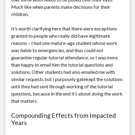
Much like when parents make decisions for their
children.
It’s worth clarifying here that there were exceptions
granted to people who really did have legitimate
reasons – I had one mature-age student whose work
was liable to emergencies, and thus could not
guarantee regular tutorial attendance, so I was more
than happy to email him the tutorial questions and
solutions. Other students had also emailed me with
similar requests but I purposely gatekept the solutions
until they had sent through working of the tutorial
questions, because in the end it’s about doing the work
that matters.
Compounding Effects from Impacted
Years