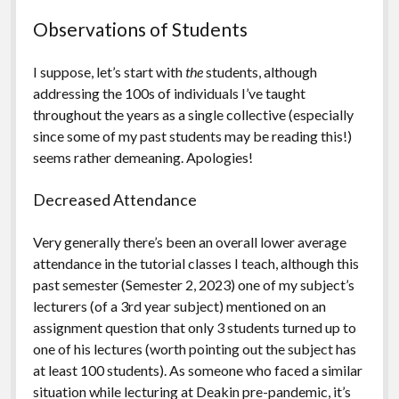
Observations of Students
I suppose, let’s start with
the
students, although
addressing the 100s of individuals I’ve taught
throughout the years as a single collective (especially
since some of my past students may be reading this!)
seems rather demeaning. Apologies!
Decreased Attendance
Very generally there’s been an overall lower average
attendance in the tutorial classes I teach, although this
past semester (Semester 2, 2023) one of my subject’s
lecturers (of a 3rd year subject) mentioned on an
assignment question that only 3 students turned up to
one of his lectures (worth pointing out the subject has
at least 100 students). As someone who faced a similar
situation while lecturing at Deakin pre-pandemic, it’s