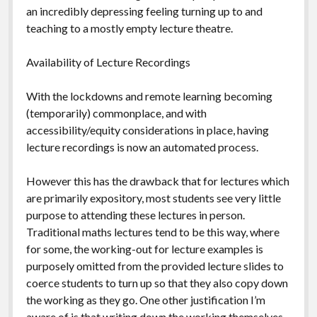
an incredibly depressing feeling turning up to and
teaching to a mostly empty lecture theatre.
Availability of Lecture Recordings
With the lockdowns and remote learning becoming
(temporarily) commonplace, and with
accessibility/equity considerations in place, having
lecture recordings is now an automated process.
However this has the drawback that for lectures which
are primarily expository, most students see very little
purpose to attending these lectures in person.
Traditional maths lectures tend to be this way, where
for some, the working-out for lecture examples is
purposely omitted from the provided lecture slides to
coerce students to turn up so that they also copy down
the working as they go. One other justification I’m
aware of is that writing down the working themselves