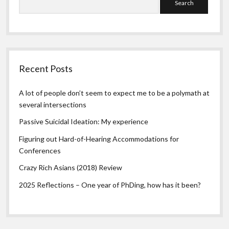
Recent Posts
A lot of people don’t seem to expect me to be a polymath at
several intersections
Passive Suicidal Ideation: My experience
Figuring out Hard-of-Hearing Accommodations for
Conferences
Crazy Rich Asians (2018) Review
2025 Reflections – One year of PhDing, how has it been?