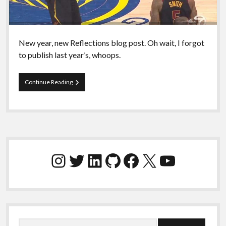
New year, new Reflections blog post. Oh wait, I forgot
to publish last year’s, whoops.
What
Continue Reading
the
fuck,
2021.
Sidebar
Instagram
Twitter
LinkedIn
GitHub
Facebook
X
YouTube
Search