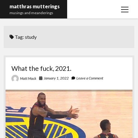
matthras mutterings
open
musings and meanderings
menu
Maths Merch Links
Tag:
study
What the fuck, 2021.
January 1, 2022
Leave a Comment
Matt Mack