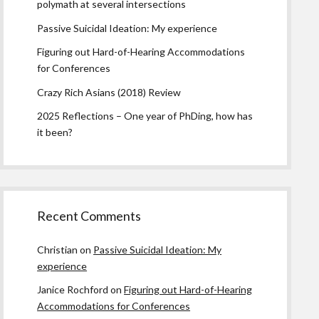
polymath at several intersections
Passive Suicidal Ideation: My experience
Figuring out Hard-of-Hearing Accommodations
for Conferences
Crazy Rich Asians (2018) Review
2025 Reflections – One year of PhDing, how has
it been?
Recent Comments
Christian
on
Passive Suicidal Ideation: My
experience
Janice Rochford
on
Figuring out Hard-of-Hearing
Accommodations for Conferences