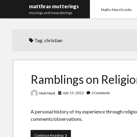
matthras mutterings
Maths Merch Links
musings and meanderings
Tag:
christian
Ramblings on Religio
July 15, 2022
3 Comments
Matt Mack
A personal history of my experience through religi
comments/observations.
Ramblings
Continue Reading