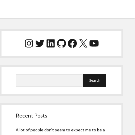
Sidebar
Instagram
Twitter
LinkedIn
GitHub
Facebook
X
YouTube
Search
Recent Posts
A lot of people don’t seem to expect me to be a