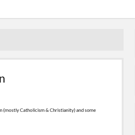
n
on (mostly Catholicism & Christianity) and some