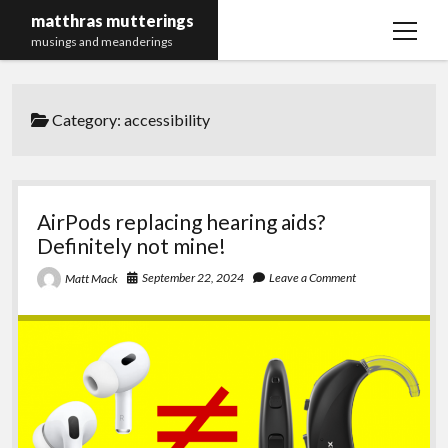
matthras mutterings
open
musings and meanderings
menu
Maths Merch Links
Category:
accessibility
AirPods replacing hearing aids?
Definitely not mine!
September 22, 2024
Leave a Comment
Matt Mack