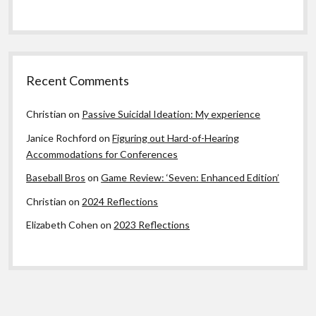
Recent Comments
Christian
on
Passive Suicidal Ideation: My experience
Janice Rochford
on
Figuring out Hard-of-Hearing
Accommodations for Conferences
Baseball Bros
on
Game Review: ‘Seven: Enhanced Edition’
Christian
on
2024 Reflections
Elizabeth Cohen
on
2023 Reflections