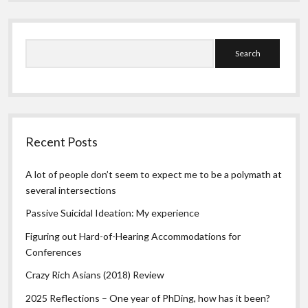
Search
Recent Posts
A lot of people don’t seem to expect me to be a polymath at
several intersections
Passive Suicidal Ideation: My experience
Figuring out Hard-of-Hearing Accommodations for
Conferences
Crazy Rich Asians (2018) Review
2025 Reflections – One year of PhDing, how has it been?