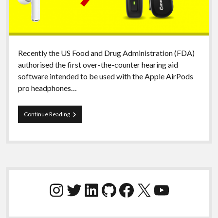
Recently the US Food and Drug Administration (FDA)
authorised the first over-the-counter hearing aid
software intended to be used with the Apple AirPods
pro headphones…
AirPods
Continue Reading
replacing
hearing
aids?
Definitely
not
mine!
Sidebar
Instagram
Twitter
LinkedIn
GitHub
Facebook
X
YouTube