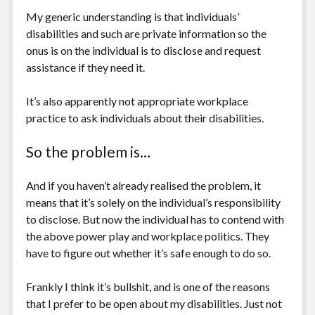
My generic understanding is that individuals’
disabilities and such are private information so the
onus is on the individual is to disclose and request
assistance if they need it.
It’s also apparently not appropriate workplace
practice to ask individuals about their disabilities.
So the problem is…
And if you haven’t already realised the problem, it
means that it’s solely on the individual’s responsibility
to disclose. But now the individual has to contend with
the above power play and workplace politics. They
have to figure out whether it’s safe enough to do so.
Frankly I think it’s bullshit, and is one of the reasons
that I prefer to be open about my disabilities. Just not