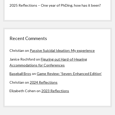
2025 Reflections – One year of PhDing, how has it been?
Recent Comments
Christian
on
Passive Suicidal Ideation: My experience
Janice Rochford
on
Figuring out Hard-of-Hearing
Accommodations for Conferences
Baseball Bros
on
Game Review: ‘Seven: Enhanced Edition’
Christian
on
2024 Reflections
Elizabeth Cohen
on
2023 Reflections