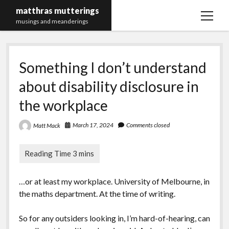
matthras mutterings
open
musings and meanderings
menu
Maths Merch Links
Something I don’t understand
about disability disclosure in
the workplace
March 17, 2024
Comments closed
Matt Mack
…or at least my workplace. University of Melbourne, in
the maths department. At the time of writing.
So for any outsiders looking in, I’m hard-of-hearing, can