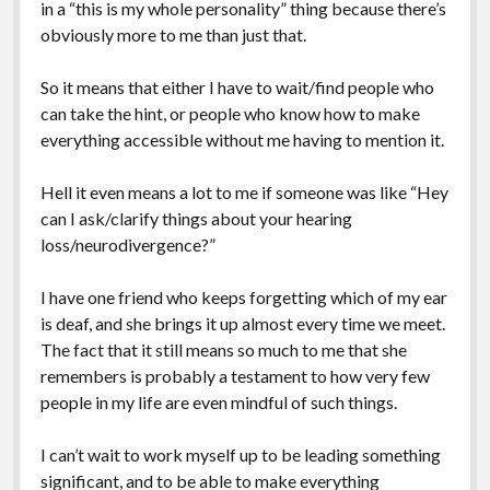
in a “this is my whole personality” thing because there’s
obviously more to me than just that.
So it means that either I have to wait/find people who
can take the hint, or people who know how to make
everything accessible without me having to mention it.
Hell it even means a lot to me if someone was like “Hey
can I ask/clarify things about your hearing
loss/neurodivergence?”
I have one friend who keeps forgetting which of my ear
is deaf, and she brings it up almost every time we meet.
The fact that it still means so much to me that she
remembers is probably a testament to how very few
people in my life are even mindful of such things.
I can’t wait to work myself up to be leading something
significant, and to be able to make everything