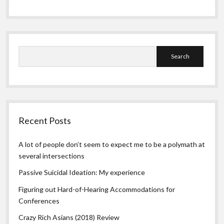
Search
Recent Posts
A lot of people don’t seem to expect me to be a polymath at
several intersections
Passive Suicidal Ideation: My experience
Figuring out Hard-of-Hearing Accommodations for
Conferences
Crazy Rich Asians (2018) Review