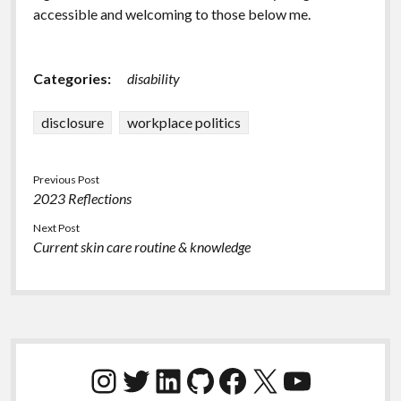
accessible and welcoming to those below me.
Categories:
disability
disclosure
workplace politics
Previous Post
2023 Reflections
Next Post
Current skin care routine & knowledge
Sidebar
Instagram
Twitter
LinkedIn
GitHub
Facebook
X
YouTube