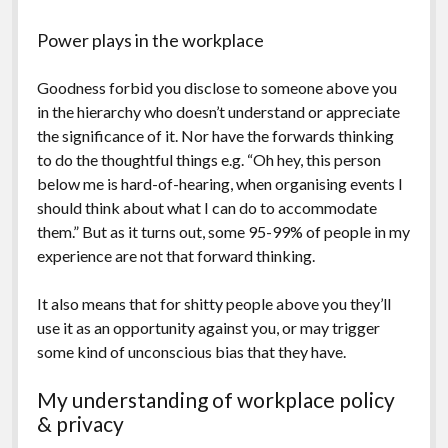
Power plays in the workplace
Goodness forbid you disclose to someone above you
in the hierarchy who doesn’t understand or appreciate
the significance of it. Nor have the forwards thinking
to do the thoughtful things e.g. “Oh hey, this person
below me is hard-of-hearing, when organising events I
should think about what I can do to accommodate
them.” But as it turns out, some 95-99% of people in my
experience are not that forward thinking.
It also means that for shitty people above you they’ll
use it as an opportunity against you, or may trigger
some kind of unconscious bias that they have.
My understanding of workplace policy
& privacy