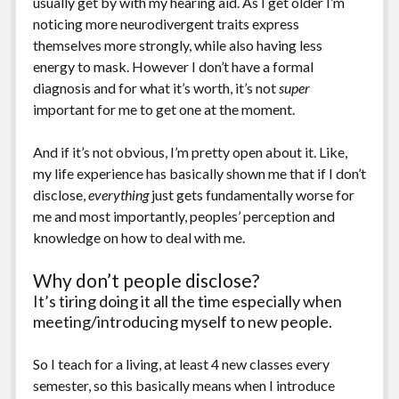
usually get by with my hearing aid. As I get older I’m
noticing more neurodivergent traits express
themselves more strongly, while also having less
energy to mask. However I don’t have a formal
diagnosis and for what it’s worth, it’s not
super
important for me to get one at the moment.
And if it’s not obvious, I’m pretty open about it. Like,
my life experience has basically shown me that if I don’t
disclose,
everything
just gets fundamentally worse for
me and most importantly, peoples’ perception and
knowledge on how to deal with me.
Why don’t people disclose?
It’s tiring doing it all the time especially when
meeting/introducing myself to new people.
So I teach for a living, at least 4 new classes every
semester, so this basically means when I introduce