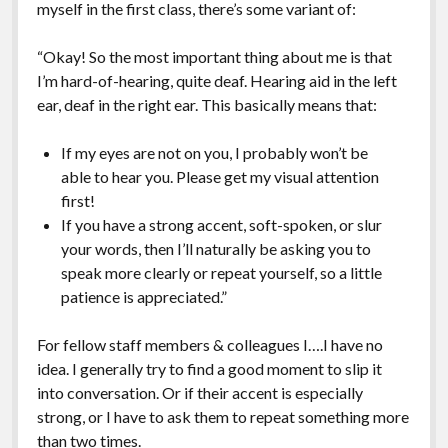
myself in the first class, there’s some variant of:
“Okay! So the most important thing about me is that
I’m hard-of-hearing, quite deaf. Hearing aid in the left
ear, deaf in the right ear. This basically means that:
If my eyes are not on you, I probably won’t be
able to hear you. Please get my visual attention
first!
If you have a strong accent, soft-spoken, or slur
your words, then I’ll naturally be asking you to
speak more clearly or repeat yourself, so a little
patience is appreciated.”
For fellow staff members & colleagues I….I have no
idea. I generally try to find a good moment to slip it
into conversation. Or if their accent is especially
strong, or I have to ask them to repeat something more
than two times.